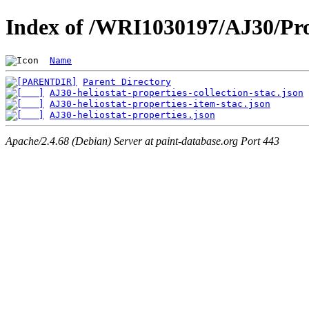
Index of /WRI1030197/AJ30/Pro
Name
Parent Directory
AJ30-heliostat-properties-collection-stac.json
AJ30-heliostat-properties-item-stac.json
AJ30-heliostat-properties.json
Apache/2.4.68 (Debian) Server at paint-database.org Port 443