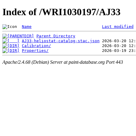
Index of /WRI1030197/AJ33
Name
Last modified
Parent Directory
AJ33-heliostat-catalog-stac.json
Calibration/
Properties/
Apache/2.4.68 (Debian) Server at paint-database.org Port 443