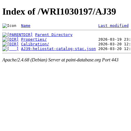
Index of /WRI1030197/AJ39
Name
Last modified
Parent Directory
Properties/
Calibration/
AJ39-heliostat-catalog-stac.json
Apache/2.4.68 (Debian) Server at paint-database.org Port 443