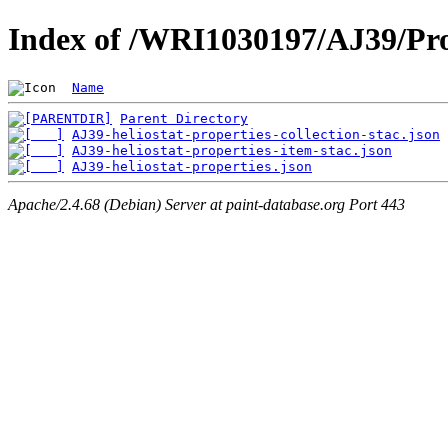
Index of /WRI1030197/AJ39/Pro
Name
Parent Directory
AJ39-heliostat-properties-collection-stac.json
AJ39-heliostat-properties-item-stac.json
AJ39-heliostat-properties.json
Apache/2.4.68 (Debian) Server at paint-database.org Port 443