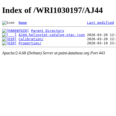
Index of /WRI1030197/AJ44
Name
Last modified
Parent Directory
AJ44-heliostat-catalog-stac.json
Calibration/
Properties/
Apache/2.4.68 (Debian) Server at paint-database.org Port 443