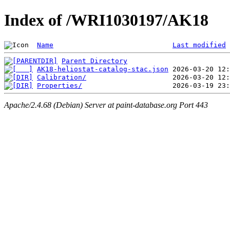
Index of /WRI1030197/AK18
Name
Last modified
Parent Directory
AK18-heliostat-catalog-stac.json
Calibration/
Properties/
Apache/2.4.68 (Debian) Server at paint-database.org Port 443