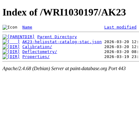
Index of /WRI1030197/AK23
Name
Last modified
Parent Directory
AK23-heliostat-catalog-stac.json
Calibration/
Deflectometry/
Properties/
Apache/2.4.68 (Debian) Server at paint-database.org Port 443