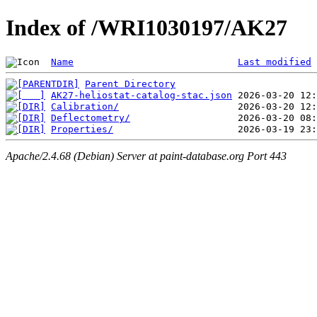
Index of /WRI1030197/AK27
Name
Last modified
Parent Directory
AK27-heliostat-catalog-stac.json
Calibration/
Deflectometry/
Properties/
Apache/2.4.68 (Debian) Server at paint-database.org Port 443