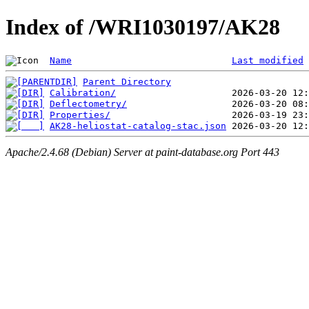
Index of /WRI1030197/AK28
Name
Last modified
Parent Directory
Calibration/
Deflectometry/
Properties/
AK28-heliostat-catalog-stac.json
Apache/2.4.68 (Debian) Server at paint-database.org Port 443