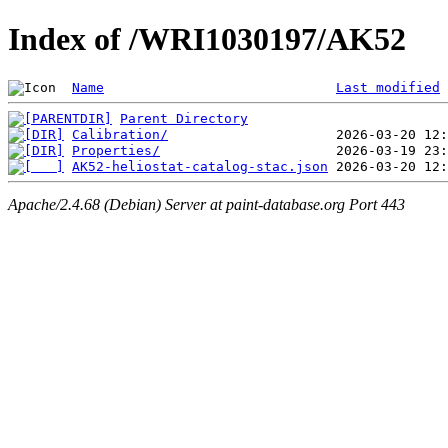
Index of /WRI1030197/AK52
Name
Last modified
Parent Directory
Calibration/
Properties/
AK52-heliostat-catalog-stac.json
Apache/2.4.68 (Debian) Server at paint-database.org Port 443