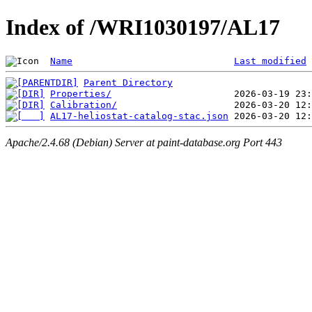
Index of /WRI1030197/AL17
Name
Last modified
Parent Directory
Properties/
Calibration/
AL17-heliostat-catalog-stac.json
Apache/2.4.68 (Debian) Server at paint-database.org Port 443