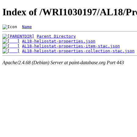
Index of /WRI1030197/AL18/Pro
Name
Parent Directory
AL18-heliostat-properties.json
AL18-heliostat-properties-item-stac.json
AL18-heliostat-properties-collection-stac.json
Apache/2.4.68 (Debian) Server at paint-database.org Port 443