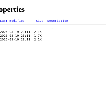
perties
Last modified
Size
Description