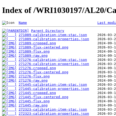
Index of /WRI1030197/AL20/Ca
Name
Last modi
Parent Directory
271089-calibration-item-stac.json
271089-calibration-properties.json
271089-cropped.png
271089-flux-centered.png
271089-flux.png
271089-raw.png
271276-calibration-item-stac.json
271276-calibration-properties.json
271276-cropped.png
271276-flux-centered.png
271276-flux.png
271276-raw.png
271445-calibration-item-stac.json
271445-calibration-properties.json
271445-cropped.png
271445-flux-centered.png
271445-flux.png
271445-raw.png
272323-calibration-item-stac.json
272323-calibration-properties.json