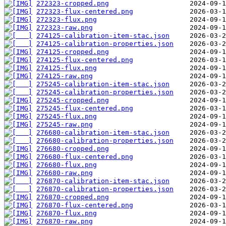
272323-cropped.png
272323-flux-centered.png
272323-flux.png
272323-raw.png
274125-calibration-item-stac.json
274125-calibration-properties.json
274125-cropped.png
274125-flux-centered.png
274125-flux.png
274125-raw.png
275245-calibration-item-stac.json
275245-calibration-properties.json
275245-cropped.png
275245-flux-centered.png
275245-flux.png
275245-raw.png
276680-calibration-item-stac.json
276680-calibration-properties.json
276680-cropped.png
276680-flux-centered.png
276680-flux.png
276680-raw.png
276870-calibration-item-stac.json
276870-calibration-properties.json
276870-cropped.png
276870-flux-centered.png
276870-flux.png
276870-raw.png