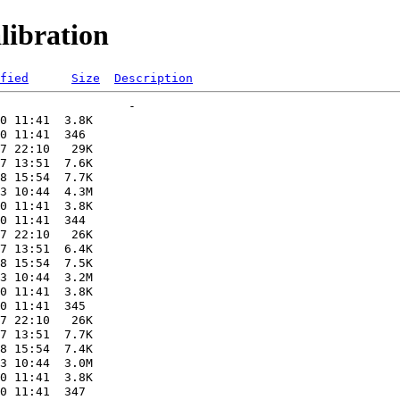
libration
fied
Size
Description