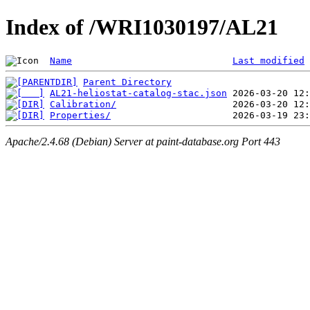
Index of /WRI1030197/AL21
Name
Last modified
Parent Directory
AL21-heliostat-catalog-stac.json
Calibration/
Properties/
Apache/2.4.68 (Debian) Server at paint-database.org Port 443