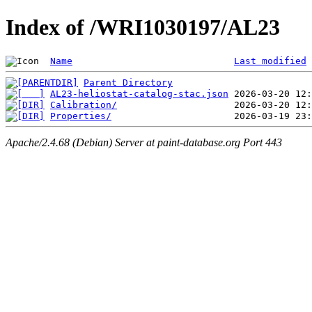
Index of /WRI1030197/AL23
Name
Last modified
Parent Directory
AL23-heliostat-catalog-stac.json
Calibration/
Properties/
Apache/2.4.68 (Debian) Server at paint-database.org Port 443