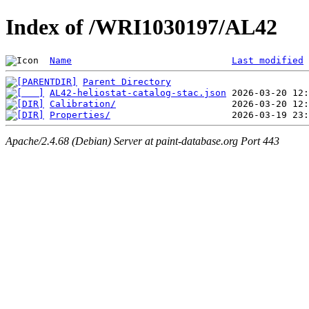
Index of /WRI1030197/AL42
Name
Last modified
Parent Directory
AL42-heliostat-catalog-stac.json
Calibration/
Properties/
Apache/2.4.68 (Debian) Server at paint-database.org Port 443