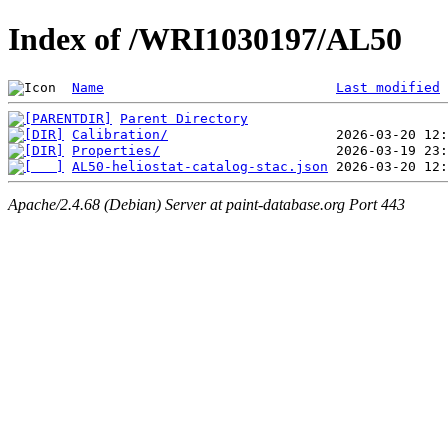
Index of /WRI1030197/AL50
Name
Last modified
Parent Directory
Calibration/
Properties/
AL50-heliostat-catalog-stac.json
Apache/2.4.68 (Debian) Server at paint-database.org Port 443