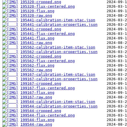
195320-cropped.png
195320-flux-centered.png
195320-flux.png
195320-raw.png
195441-calibration-item-stac.json
195441-calibration-properties.json
195441-cropped.png
195441-flux-centered.png
195441-flux.png
195441-raw.png
195562-calibration-item-stac.json
195562-calibration-properties.json
195562-cropped.png
195562-flux-centered.png
195562-flux.png
195562-raw.png
199167-calibration-item-stac.json
199167-calibration-properties.json
199167-cropped.png
199167-flux-centered.png
199167-flux.png
199167-raw.png
199544-calibration-item-stac.json
199544-calibration-properties.json
199544-cropped.png
199544-flux-centered.png
199544-flux.png
199544-raw.png