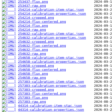
253437-flux.png
253437-raw.png
254214-calibration-item-stac.json
254214-calibration-properties.json
254214-cropped.png
254214-flux-centered.png
254214-flux.png
254214-raw.png
254632-calibration-item-stac.json
254632-calibration-properties.json
254632-cropped.png
254632-flux-centered.png
254632-flux.png
254632-raw.png
254658-calibration-item-stac.json
254658-calibration-properties.json
254658-cropped.png
254658-flux-centered.png
254658-flux.png
254658-raw.png
257303-calibration-item-stac.json
257303-calibration-properties.json
257303-cropped.png
257303-flux-centered.png
257303-flux.png
257303-raw.png
44314-calibration-item-stac.json
44314-calibration-properties.json