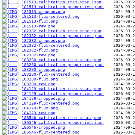
181513-calibration-item-stac.json
181513-calibration-properties.json
181513-cropped.png
181513-flux-centered.png
181513-flux.png
181513-raw.png
182382-calibration-item-stac.json
182382-calibration-properties.json
182382-cropped.png
182382-flux-centered.png
182382-flux.png
182382-raw.png
183200-calibration-item-stac.json
183200-calibration-properties.json
183200-cropped.png
183200-flux-centered.png
183200-flux.png
183200-raw.png
184129-calibration-item-stac.json
184129-calibration-properties.json
184129-cropped.png
184129-flux-centered.png
184129-flux.png
184129-raw.png
186546-calibration-item-stac.json
186546-calibration-properties.json
186546-cropped.png
186546-flux-centered.png