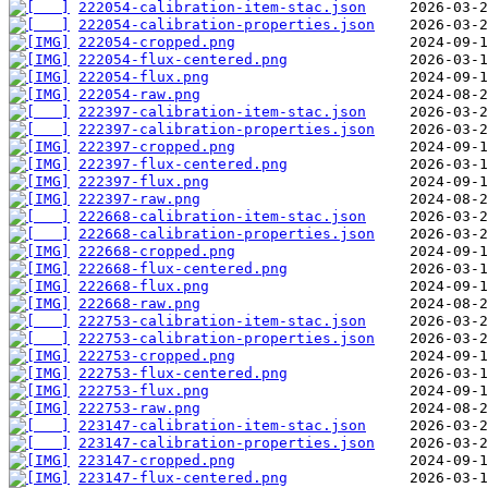
222054-calibration-item-stac.json
222054-calibration-properties.json
222054-cropped.png
222054-flux-centered.png
222054-flux.png
222054-raw.png
222397-calibration-item-stac.json
222397-calibration-properties.json
222397-cropped.png
222397-flux-centered.png
222397-flux.png
222397-raw.png
222668-calibration-item-stac.json
222668-calibration-properties.json
222668-cropped.png
222668-flux-centered.png
222668-flux.png
222668-raw.png
222753-calibration-item-stac.json
222753-calibration-properties.json
222753-cropped.png
222753-flux-centered.png
222753-flux.png
222753-raw.png
223147-calibration-item-stac.json
223147-calibration-properties.json
223147-cropped.png
223147-flux-centered.png