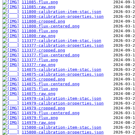
111085-flux.png
111085-raw.png
111800-calibration-item-stac.json
111800-calibration-properties.json
111800-cropped.png
111800-flux-centered.png
111800-flux.png
111800-raw.png
113377-calibration-item-stac.json
113377-calibration-properties.json
113377-cropped.png
113377-flux-centered.png
113377-flux.png
113377-raw.png
114075-calibration-item-stac.json
114075-calibration-properties.json
114075-cropped.png
114075-flux-centered.png
114075-flux.png
114075-raw.png
114979-calibration-item-stac.json
114979-calibration-properties.json
114979-cropped.png
114979-flux-centered.png
114979-flux.png
114979-raw.png
115800-calibration-item-stac.json
115800-calibration-properties.json