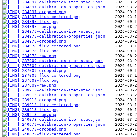
234897-calibration-item-stac.json
234897-calibration-properties.json
234897-cropped.png
234897-flux-centered.png
234897-flux.png
234897-raw.png
234978-calibration-item-stac.json
234978-calibration-properties.json
234978-cropped.png
234978-flux-centered.png
234978-flux.png
234978-raw.png
237009-calibration-item-stac.json
237009-calibration-properties.json
237009-cropped.png
237009-flux-centered.png
237009-flux.png
237009-raw.png
239913-calibration-item-stac.json
239913-calibration-properties.json
239913-cropped.png
239913-flux-centered.png
239913-flux.png
239913-raw.png
240073-calibration-item-stac.json
240073-calibration-properties.json
240073-cropped.png
240073-flux-centered.png