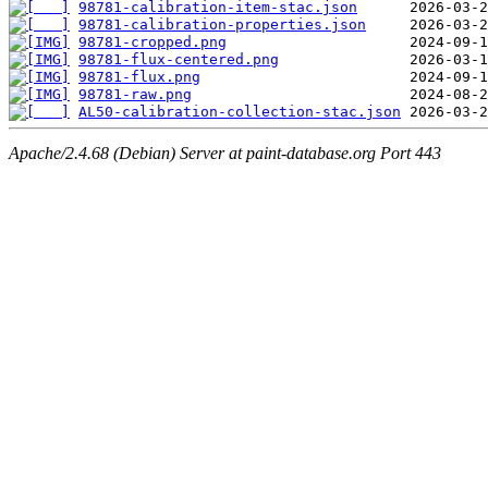
98781-calibration-item-stac.json
98781-calibration-properties.json
98781-cropped.png
98781-flux-centered.png
98781-flux.png
98781-raw.png
AL50-calibration-collection-stac.json
Apache/2.4.68 (Debian) Server at paint-database.org Port 443