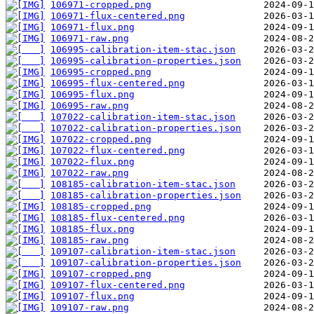
106971-cropped.png
106971-flux-centered.png
106971-flux.png
106971-raw.png
106995-calibration-item-stac.json
106995-calibration-properties.json
106995-cropped.png
106995-flux-centered.png
106995-flux.png
106995-raw.png
107022-calibration-item-stac.json
107022-calibration-properties.json
107022-cropped.png
107022-flux-centered.png
107022-flux.png
107022-raw.png
108185-calibration-item-stac.json
108185-calibration-properties.json
108185-cropped.png
108185-flux-centered.png
108185-flux.png
108185-raw.png
109107-calibration-item-stac.json
109107-calibration-properties.json
109107-cropped.png
109107-flux-centered.png
109107-flux.png
109107-raw.png