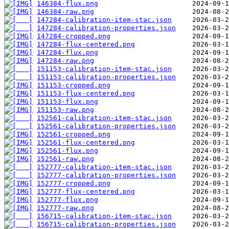
146384-flux.png
146384-raw.png
147284-calibration-item-stac.json
147284-calibration-properties.json
147284-cropped.png
147284-flux-centered.png
147284-flux.png
147284-raw.png
151153-calibration-item-stac.json
151153-calibration-properties.json
151153-cropped.png
151153-flux-centered.png
151153-flux.png
151153-raw.png
152561-calibration-item-stac.json
152561-calibration-properties.json
152561-cropped.png
152561-flux-centered.png
152561-flux.png
152561-raw.png
152777-calibration-item-stac.json
152777-calibration-properties.json
152777-cropped.png
152777-flux-centered.png
152777-flux.png
152777-raw.png
156715-calibration-item-stac.json
156715-calibration-properties.json