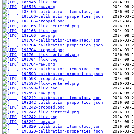
186546-flux.png
186546-raw.png
188166-calibration-item-stac.json
188166-calibration-properties.json
188166-cropped.png
188166-flux-centered.png
188166-flux.png
188166-raw.png
191704-calibration-item-stac.json
191704-calibration-properties.json
191704-cropped.png
191704-flux-centered.png
191704-flux.png
191704-raw.png
192598-calibration-item-stac.json
192598-calibration-properties.json
192598-cropped.png
192598-flux-centered.png
192598-flux.png
192598-raw.png
193242-calibration-item-stac.json
193242-calibration-properties.json
193242-cropped.png
193242-flux-centered.png
193242-flux.png
193242-raw.png
195320-calibration-item-stac.json
195320-calibration-properties.json