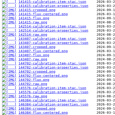
141415-calibration-item-stac.json
141415-calibration-properties.json
141415-cropped.png
141415-flux-centered.png
141415-flux.png
141415-raw.png
142514-calibration-item-stac.json
142514-calibration-properties.json
142514-raw.png
143407-calibration-item-stac.json
143407-calibration-properties.json
143407-cropped.png
143407-flux-centered.png
143407-flux.png
143407-raw.png
144702-calibration-item-stac.json
144702-calibration-properties.json
144702-cropped.png
144702-flux-centered.png
144702-flux.png
144702-raw.png
145576-calibration-item-stac.json
145576-calibration-properties.json
145576-raw.png
146384-calibration-item-stac.json
146384-calibration-properties.json
146384-cropped.png
146384-flux-centered.png