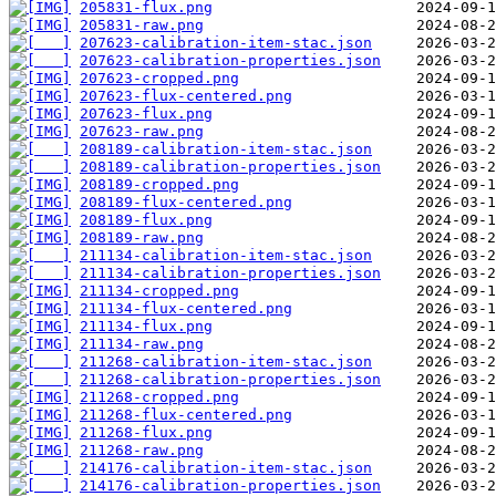
205831-flux.png
205831-raw.png
207623-calibration-item-stac.json
207623-calibration-properties.json
207623-cropped.png
207623-flux-centered.png
207623-flux.png
207623-raw.png
208189-calibration-item-stac.json
208189-calibration-properties.json
208189-cropped.png
208189-flux-centered.png
208189-flux.png
208189-raw.png
211134-calibration-item-stac.json
211134-calibration-properties.json
211134-cropped.png
211134-flux-centered.png
211134-flux.png
211134-raw.png
211268-calibration-item-stac.json
211268-calibration-properties.json
211268-cropped.png
211268-flux-centered.png
211268-flux.png
211268-raw.png
214176-calibration-item-stac.json
214176-calibration-properties.json