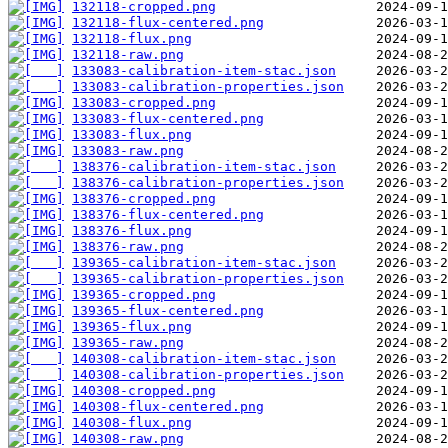
132118-cropped.png
132118-flux-centered.png
132118-flux.png
132118-raw.png
133083-calibration-item-stac.json
133083-calibration-properties.json
133083-cropped.png
133083-flux-centered.png
133083-flux.png
133083-raw.png
138376-calibration-item-stac.json
138376-calibration-properties.json
138376-cropped.png
138376-flux-centered.png
138376-flux.png
138376-raw.png
139365-calibration-item-stac.json
139365-calibration-properties.json
139365-cropped.png
139365-flux-centered.png
139365-flux.png
139365-raw.png
140308-calibration-item-stac.json
140308-calibration-properties.json
140308-cropped.png
140308-flux-centered.png
140308-flux.png
140308-raw.png