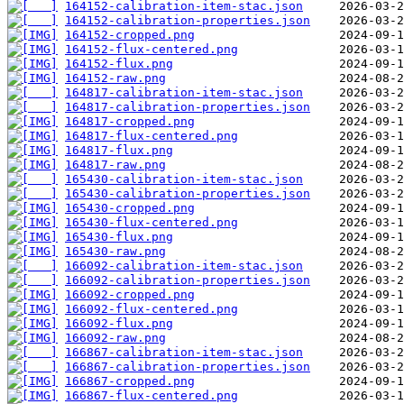
164152-calibration-item-stac.json
164152-calibration-properties.json
164152-cropped.png
164152-flux-centered.png
164152-flux.png
164152-raw.png
164817-calibration-item-stac.json
164817-calibration-properties.json
164817-cropped.png
164817-flux-centered.png
164817-flux.png
164817-raw.png
165430-calibration-item-stac.json
165430-calibration-properties.json
165430-cropped.png
165430-flux-centered.png
165430-flux.png
165430-raw.png
166092-calibration-item-stac.json
166092-calibration-properties.json
166092-cropped.png
166092-flux-centered.png
166092-flux.png
166092-raw.png
166867-calibration-item-stac.json
166867-calibration-properties.json
166867-cropped.png
166867-flux-centered.png