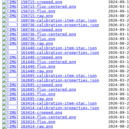
156715-cropped.png
156715-flux-centered.png
156715-flux.png
156715-raw.png
160736-calibration-item-stac.json
160736-calibration-properties.json
160736-cropped.png
160736-flux-centered.png
160736-flux.png
160736-raw.png
161440-calibration-item-stac.json
161440-calibration-properties.json
161440-cropped.png
161440-flux-centered.png
161440-flux.png
161440-raw.png
162695-calibration-item-stac.json
162695-calibration-properties.json
162695-cropped.png
162695-flux-centered.png
162695-flux.png
162695-raw.png
163414-calibration-item-stac.json
163414-calibration-properties.json
163414-cropped.png
163414-flux-centered.png
163414-flux.png
163414-raw.png