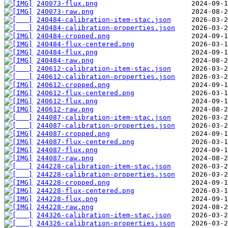
240073-flux.png
240073-raw.png
240484-calibration-item-stac.json
240484-calibration-properties.json
240484-cropped.png
240484-flux-centered.png
240484-flux.png
240484-raw.png
240612-calibration-item-stac.json
240612-calibration-properties.json
240612-cropped.png
240612-flux-centered.png
240612-flux.png
240612-raw.png
244087-calibration-item-stac.json
244087-calibration-properties.json
244087-cropped.png
244087-flux-centered.png
244087-flux.png
244087-raw.png
244228-calibration-item-stac.json
244228-calibration-properties.json
244228-cropped.png
244228-flux-centered.png
244228-flux.png
244228-raw.png
244326-calibration-item-stac.json
244326-calibration-properties.json