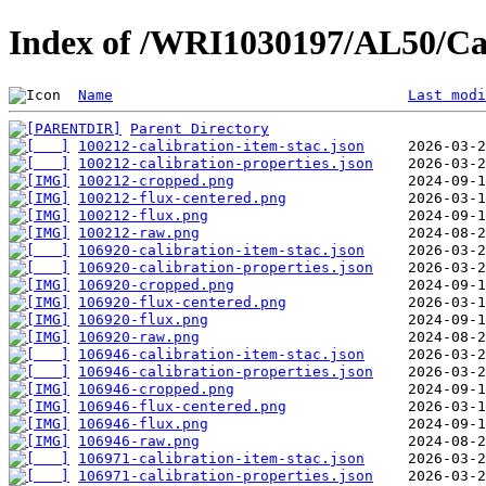
Index of /WRI1030197/AL50/Ca
Name
Last modi
Parent Directory
100212-calibration-item-stac.json
100212-calibration-properties.json
100212-cropped.png
100212-flux-centered.png
100212-flux.png
100212-raw.png
106920-calibration-item-stac.json
106920-calibration-properties.json
106920-cropped.png
106920-flux-centered.png
106920-flux.png
106920-raw.png
106946-calibration-item-stac.json
106946-calibration-properties.json
106946-cropped.png
106946-flux-centered.png
106946-flux.png
106946-raw.png
106971-calibration-item-stac.json
106971-calibration-properties.json