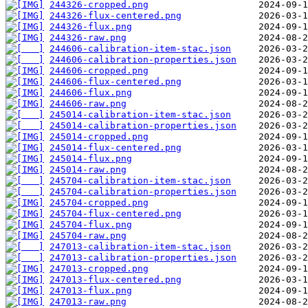
244326-cropped.png
244326-flux-centered.png
244326-flux.png
244326-raw.png
244606-calibration-item-stac.json
244606-calibration-properties.json
244606-cropped.png
244606-flux-centered.png
244606-flux.png
244606-raw.png
245014-calibration-item-stac.json
245014-calibration-properties.json
245014-cropped.png
245014-flux-centered.png
245014-flux.png
245014-raw.png
245704-calibration-item-stac.json
245704-calibration-properties.json
245704-cropped.png
245704-flux-centered.png
245704-flux.png
245704-raw.png
247013-calibration-item-stac.json
247013-calibration-properties.json
247013-cropped.png
247013-flux-centered.png
247013-flux.png
247013-raw.png