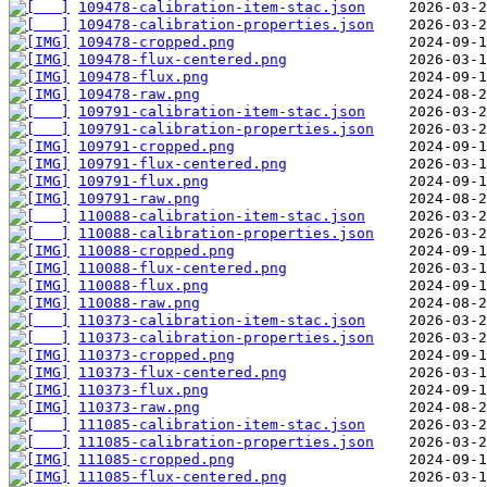
109478-calibration-item-stac.json
109478-calibration-properties.json
109478-cropped.png
109478-flux-centered.png
109478-flux.png
109478-raw.png
109791-calibration-item-stac.json
109791-calibration-properties.json
109791-cropped.png
109791-flux-centered.png
109791-flux.png
109791-raw.png
110088-calibration-item-stac.json
110088-calibration-properties.json
110088-cropped.png
110088-flux-centered.png
110088-flux.png
110088-raw.png
110373-calibration-item-stac.json
110373-calibration-properties.json
110373-cropped.png
110373-flux-centered.png
110373-flux.png
110373-raw.png
111085-calibration-item-stac.json
111085-calibration-properties.json
111085-cropped.png
111085-flux-centered.png