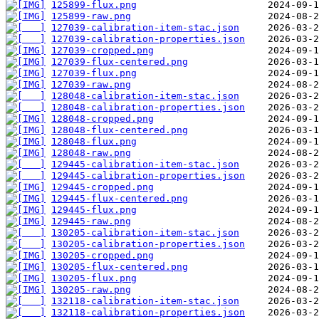
125899-flux.png
125899-raw.png
127039-calibration-item-stac.json
127039-calibration-properties.json
127039-cropped.png
127039-flux-centered.png
127039-flux.png
127039-raw.png
128048-calibration-item-stac.json
128048-calibration-properties.json
128048-cropped.png
128048-flux-centered.png
128048-flux.png
128048-raw.png
129445-calibration-item-stac.json
129445-calibration-properties.json
129445-cropped.png
129445-flux-centered.png
129445-flux.png
129445-raw.png
130205-calibration-item-stac.json
130205-calibration-properties.json
130205-cropped.png
130205-flux-centered.png
130205-flux.png
130205-raw.png
132118-calibration-item-stac.json
132118-calibration-properties.json