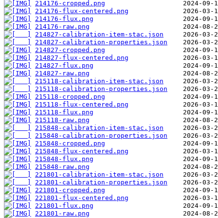
214176-cropped.png
214176-flux-centered.png
214176-flux.png
214176-raw.png
214827-calibration-item-stac.json
214827-calibration-properties.json
214827-cropped.png
214827-flux-centered.png
214827-flux.png
214827-raw.png
215118-calibration-item-stac.json
215118-calibration-properties.json
215118-cropped.png
215118-flux-centered.png
215118-flux.png
215118-raw.png
215848-calibration-item-stac.json
215848-calibration-properties.json
215848-cropped.png
215848-flux-centered.png
215848-flux.png
215848-raw.png
221801-calibration-item-stac.json
221801-calibration-properties.json
221801-cropped.png
221801-flux-centered.png
221801-flux.png
221801-raw.png