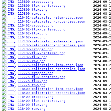
115800-cropped.png
115800-flux-centered.png
115800-flux.png
115800-raw.png
116462-calibration-item-stac.json
116462-calibration-properties.json
116462-cropped.png
116462-flux-centered.png
116462-flux.png
116462-raw.png
117137-calibration-item-stac.json
117137-calibration-properties.json
117137-cropped.png
117137-flux-centered.png
117137-flux.png
117137-raw.png
117775-calibration-item-stac.json
117775-calibration-properties.json
117775-cropped.png
117775-flux-centered.png
117775-flux.png
117775-raw.png
118409-calibration-item-stac.json
118409-calibration-properties.json
118409-cropped.png
118409-flux-centered.png
118409-flux.png
118409-raw.png