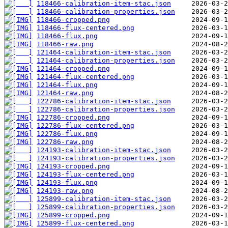
118466-calibration-item-stac.json
118466-calibration-properties.json
118466-cropped.png
118466-flux-centered.png
118466-flux.png
118466-raw.png
121464-calibration-item-stac.json
121464-calibration-properties.json
121464-cropped.png
121464-flux-centered.png
121464-flux.png
121464-raw.png
122786-calibration-item-stac.json
122786-calibration-properties.json
122786-cropped.png
122786-flux-centered.png
122786-flux.png
122786-raw.png
124193-calibration-item-stac.json
124193-calibration-properties.json
124193-cropped.png
124193-flux-centered.png
124193-flux.png
124193-raw.png
125899-calibration-item-stac.json
125899-calibration-properties.json
125899-cropped.png
125899-flux-centered.png