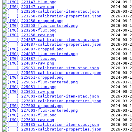
223147-flux.png
223147-raw.png
223258-calibration-item-stac.json
223258-calibration-properties.json
223258-cropped.png
223258-flux-centered.png
223258-flux.png
223258-raw.png
224887-calibration-item-stac.json
224887-calibration-properties.json
224887-cropped.png
224887-flux-centered.png
224887-flux.png
224887-raw.png
225051-calibration-item-stac.json
225051-calibration-properties.json
225051-cropped.png
225051-flux-centered.png
225051-flux.png
225051-raw.png
227603-calibration-item-stac.json
227603-calibration-properties.json
227603-cropped.png
227603-flux-centered.png
227603-flux.png
227603-raw.png
229135-calibration-item-stac.json
229135-calibration-properties.json