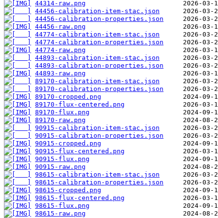
44314-raw.png
44456-calibration-item-stac.json
44456-calibration-properties.json
44456-raw.png
44774-calibration-item-stac.json
44774-calibration-properties.json
44774-raw.png
44893-calibration-item-stac.json
44893-calibration-properties.json
44893-raw.png
89170-calibration-item-stac.json
89170-calibration-properties.json
89170-cropped.png
89170-flux-centered.png
89170-flux.png
89170-raw.png
90915-calibration-item-stac.json
90915-calibration-properties.json
90915-cropped.png
90915-flux-centered.png
90915-flux.png
90915-raw.png
98615-calibration-item-stac.json
98615-calibration-properties.json
98615-cropped.png
98615-flux-centered.png
98615-flux.png
98615-raw.png