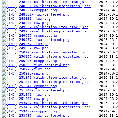
248831-calibration-item-stac.json
248831-calibration-properties.json
248831-cropped.png
248831-flux-centered.png
248831-flux.png
248831-raw.png
249957-calibration-item-stac.json
249957-calibration-properties.json
249957-cropped.png
249957-flux-centered.png
249957-flux.png
249957-raw.png
250295-calibration-item-stac.json
250295-calibration-properties.json
250295-cropped.png
250295-flux-centered.png
250295-flux.png
250295-raw.png
251341-calibration-item-stac.json
251341-calibration-properties.json
251341-cropped.png
251341-flux-centered.png
251341-flux.png
251341-raw.png
253437-calibration-item-stac.json
253437-calibration-properties.json
253437-cropped.png
253437-flux-centered.png