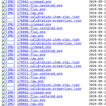
175942-cropped.png
175942-flux-centered.png
175942-flux.png
175942-raw.png
176896-calibration-item-stac.json
176896-calibration-properties.json
176896-cropped.png
176896-flux-centered.png
176896-flux.png
176896-raw.png
178966-calibration-item-stac.json
178966-calibration-properties.json
178966-cropped.png
178966-flux-centered.png
178966-flux.png
178966-raw.png
179551-calibration-item-stac.json
179551-calibration-properties.json
179551-cropped.png
179551-flux-centered.png
179551-flux.png
179551-raw.png
180602-calibration-item-stac.json
180602-calibration-properties.json
180602-cropped.png
180602-flux-centered.png
180602-flux.png
180602-raw.png