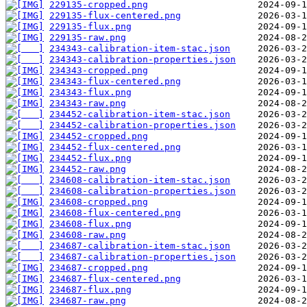
229135-cropped.png
229135-flux-centered.png
229135-flux.png
229135-raw.png
234343-calibration-item-stac.json
234343-calibration-properties.json
234343-cropped.png
234343-flux-centered.png
234343-flux.png
234343-raw.png
234452-calibration-item-stac.json
234452-calibration-properties.json
234452-cropped.png
234452-flux-centered.png
234452-flux.png
234452-raw.png
234608-calibration-item-stac.json
234608-calibration-properties.json
234608-cropped.png
234608-flux-centered.png
234608-flux.png
234608-raw.png
234687-calibration-item-stac.json
234687-calibration-properties.json
234687-cropped.png
234687-flux-centered.png
234687-flux.png
234687-raw.png