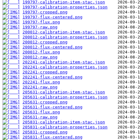
199797-calibration-item-stac.json
199797-calibration-properties.json
199797-cropped.png
199797-flux-centered.png
199797-flux.png
199797-raw.png
200012-calibration-item-stac.json
200012-calibration-properties.json
200012-cropped.png
200012-flux-centered.png
200012-flux.png
200012-raw.png
202241-calibration-item-stac.json
202241-calibration-properties.json
202241-cropped.png
202241-flux-centered.png
202241-flux.png
202241-raw.png
205631-calibration-item-stac.json
205631-calibration-properties.json
205631-cropped.png
205631-flux-centered.png
205631-flux.png
205631-raw.png
205831-calibration-item-stac.json
205831-calibration-properties.json
205831-cropped.png
205831-flux-centered.png