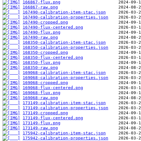
166867-flux.png
166867-raw.png
167490-calibration-item-stac.json
167490-calibration-properties.json
167490-cropped.png
167490-flux-centered.png
167490-flux.png
167490-raw.png
168350-calibration-item-stac.json
168350-calibration-properties.json
168350-cropped.png
168350-flux-centered.png
168350-flux.png
168350-raw.png
169068-calibration-item-stac.json
169068-calibration-properties.json
169068-cropped.png
169068-flux-centered.png
169068-flux.png
169068-raw.png
173149-calibration-item-stac.json
173149-calibration-properties.json
173149-cropped.png
173149-flux-centered.png
173149-flux.png
173149-raw.png
175942-calibration-item-stac.json
175942-calibration-properties.json