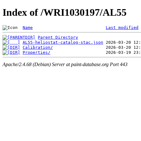
Index of /WRI1030197/AL55
Name
Last modified
Parent Directory
AL55-heliostat-catalog-stac.json
Calibration/
Properties/
Apache/2.4.68 (Debian) Server at paint-database.org Port 443