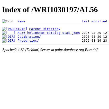
Index of /WRI1030197/AL56
Name
Last modified
Parent Directory
AL56-heliostat-catalog-stac.json
Calibration/
Properties/
Apache/2.4.68 (Debian) Server at paint-database.org Port 443