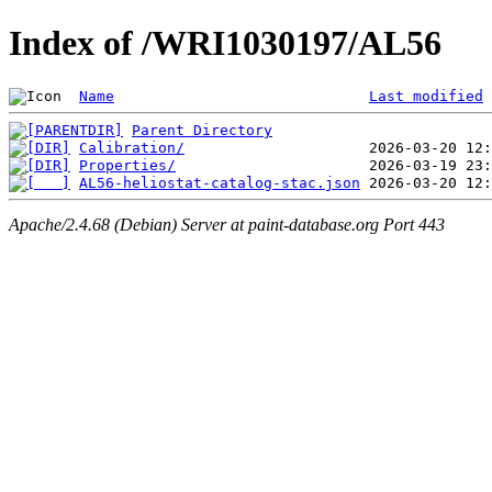
Index of /WRI1030197/AL56
Name
Last modified
Parent Directory
Calibration/
Properties/
AL56-heliostat-catalog-stac.json
Apache/2.4.68 (Debian) Server at paint-database.org Port 443