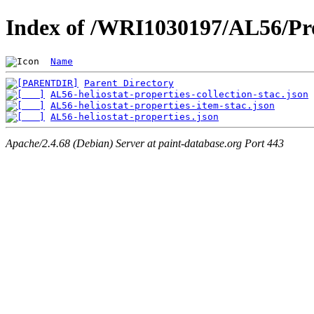
Index of /WRI1030197/AL56/Pro
Name
Parent Directory
AL56-heliostat-properties-collection-stac.json
AL56-heliostat-properties-item-stac.json
AL56-heliostat-properties.json
Apache/2.4.68 (Debian) Server at paint-database.org Port 443