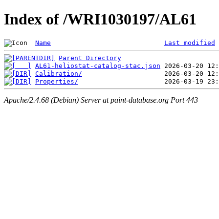
Index of /WRI1030197/AL61
Name
Last modified
Parent Directory
AL61-heliostat-catalog-stac.json
Calibration/
Properties/
Apache/2.4.68 (Debian) Server at paint-database.org Port 443