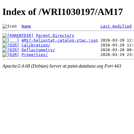
Index of /WRI1030197/AM17
Name
Last modified
Parent Directory
AM17-heliostat-catalog-stac.json
Calibration/
Deflectometry/
Properties/
Apache/2.4.68 (Debian) Server at paint-database.org Port 443