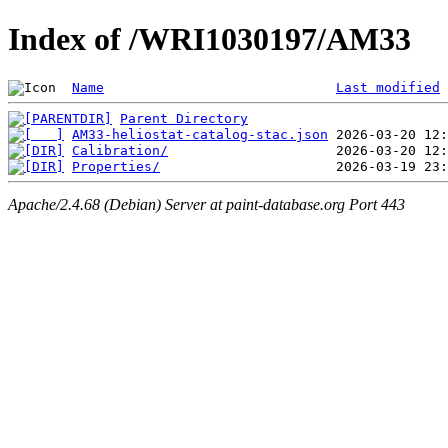
Index of /WRI1030197/AM33
Name
Last modified
Parent Directory
AM33-heliostat-catalog-stac.json
Calibration/
Properties/
Apache/2.4.68 (Debian) Server at paint-database.org Port 443