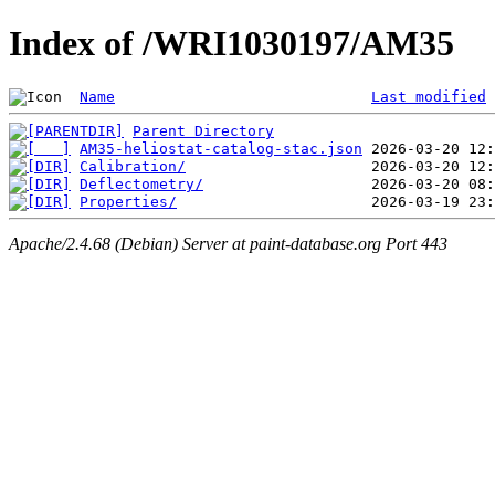
Index of /WRI1030197/AM35
Name
Last modified
Parent Directory
AM35-heliostat-catalog-stac.json
Calibration/
Deflectometry/
Properties/
Apache/2.4.68 (Debian) Server at paint-database.org Port 443