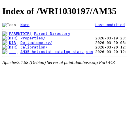
Index of /WRI1030197/AM35
Name
Last modified
Parent Directory
Properties/
Deflectometry/
Calibration/
AM35-heliostat-catalog-stac.json
Apache/2.4.68 (Debian) Server at paint-database.org Port 443