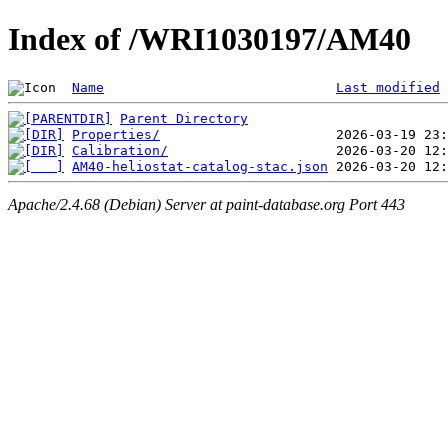
Index of /WRI1030197/AM40
Name
Last modified
Parent Directory
Properties/
Calibration/
AM40-heliostat-catalog-stac.json
Apache/2.4.68 (Debian) Server at paint-database.org Port 443