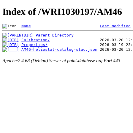
Index of /WRI1030197/AM46
Name
Last modified
Parent Directory
Calibration/
Properties/
AM46-heliostat-catalog-stac.json
Apache/2.4.68 (Debian) Server at paint-database.org Port 443