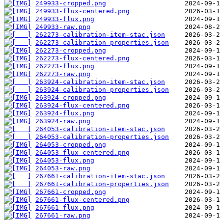
249933-cropped.png
249933-flux-centered.png
249933-flux.png
249933-raw.png
262273-calibration-item-stac.json
262273-calibration-properties.json
262273-cropped.png
262273-flux-centered.png
262273-flux.png
262273-raw.png
263924-calibration-item-stac.json
263924-calibration-properties.json
263924-cropped.png
263924-flux-centered.png
263924-flux.png
263924-raw.png
264053-calibration-item-stac.json
264053-calibration-properties.json
264053-cropped.png
264053-flux-centered.png
264053-flux.png
264053-raw.png
267661-calibration-item-stac.json
267661-calibration-properties.json
267661-cropped.png
267661-flux-centered.png
267661-flux.png
267661-raw.png