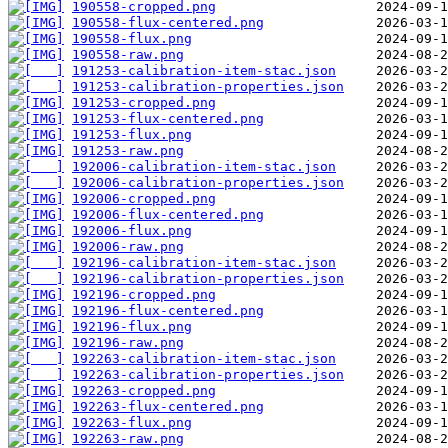
190558-cropped.png
190558-flux-centered.png
190558-flux.png
190558-raw.png
191253-calibration-item-stac.json
191253-calibration-properties.json
191253-cropped.png
191253-flux-centered.png
191253-flux.png
191253-raw.png
192006-calibration-item-stac.json
192006-calibration-properties.json
192006-cropped.png
192006-flux-centered.png
192006-flux.png
192006-raw.png
192196-calibration-item-stac.json
192196-calibration-properties.json
192196-cropped.png
192196-flux-centered.png
192196-flux.png
192196-raw.png
192263-calibration-item-stac.json
192263-calibration-properties.json
192263-cropped.png
192263-flux-centered.png
192263-flux.png
192263-raw.png