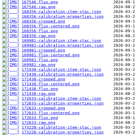
167546-flux.png
167546-raw.png
168356-calibration-item-stac.json
168356-calibration-properties.json
168356-cropped.png
168356-flux-centered.png
168356-flux.png
168356-raw.png
169981-calibration-item-stac.json
169981-calibration-properties.json
169981-cropped.png
169981-flux-centered.png
169981-flux.png
169981-raw.png
171438-calibration-item-stac.json
171438-calibration-properties.json
171438-cropped.png
171438-flux-centered.png
171438-flux.png
171438-raw.png
172633-calibration-item-stac.json
172633-calibration-properties.json
172633-cropped.png
172633-flux-centered.png
172633-flux.png
172633-raw.png
173228-calibration-item-stac.json
173228-calibration-properties.json