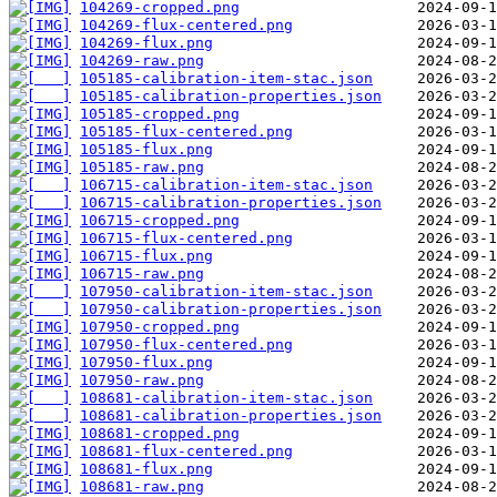
104269-cropped.png
104269-flux-centered.png
104269-flux.png
104269-raw.png
105185-calibration-item-stac.json
105185-calibration-properties.json
105185-cropped.png
105185-flux-centered.png
105185-flux.png
105185-raw.png
106715-calibration-item-stac.json
106715-calibration-properties.json
106715-cropped.png
106715-flux-centered.png
106715-flux.png
106715-raw.png
107950-calibration-item-stac.json
107950-calibration-properties.json
107950-cropped.png
107950-flux-centered.png
107950-flux.png
107950-raw.png
108681-calibration-item-stac.json
108681-calibration-properties.json
108681-cropped.png
108681-flux-centered.png
108681-flux.png
108681-raw.png