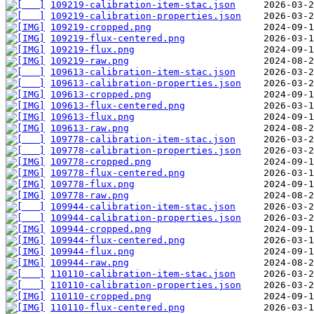
109219-calibration-item-stac.json
109219-calibration-properties.json
109219-cropped.png
109219-flux-centered.png
109219-flux.png
109219-raw.png
109613-calibration-item-stac.json
109613-calibration-properties.json
109613-cropped.png
109613-flux-centered.png
109613-flux.png
109613-raw.png
109778-calibration-item-stac.json
109778-calibration-properties.json
109778-cropped.png
109778-flux-centered.png
109778-flux.png
109778-raw.png
109944-calibration-item-stac.json
109944-calibration-properties.json
109944-cropped.png
109944-flux-centered.png
109944-flux.png
109944-raw.png
110110-calibration-item-stac.json
110110-calibration-properties.json
110110-cropped.png
110110-flux-centered.png