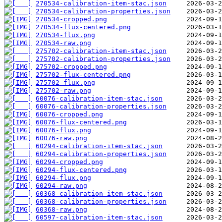
270534-calibration-item-stac.json
270534-calibration-properties.json
270534-cropped.png
270534-flux-centered.png
270534-flux.png
270534-raw.png
275702-calibration-item-stac.json
275702-calibration-properties.json
275702-cropped.png
275702-flux-centered.png
275702-flux.png
275702-raw.png
60076-calibration-item-stac.json
60076-calibration-properties.json
60076-cropped.png
60076-flux-centered.png
60076-flux.png
60076-raw.png
60294-calibration-item-stac.json
60294-calibration-properties.json
60294-cropped.png
60294-flux-centered.png
60294-flux.png
60294-raw.png
60368-calibration-item-stac.json
60368-calibration-properties.json
60368-raw.png
60597-calibration-item-stac.json