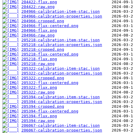
204422-flux.png
204422-raw.png
204966-calibration-item-stac.json
204966-calibration-properties.json
204966-cropped.png
204966-flux-centered.png
204966-flux.png
204966-raw.png
205218-calibration-item-stac.json
205218-calibration-properties.json
205218-cropped.png
205218-flux-centered.png
205218-flux.png
205218-raw.png
205322-calibration-item-stac.json
205322-calibration-properties.json
205322-cropped.png
205322-flux-centered.png
205322-flux.png
205322-raw.png
205394-calibration-item-stac.json
205394-calibration-properties.json
205394-cropped.png
205394-flux-centered.png
205394-flux.png
205394-raw.png
206067-calibration-item-stac.json
206067-calibration-properties.json