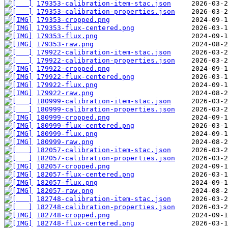
179353-calibration-item-stac.json
179353-calibration-properties.json
179353-cropped.png
179353-flux-centered.png
179353-flux.png
179353-raw.png
179922-calibration-item-stac.json
179922-calibration-properties.json
179922-cropped.png
179922-flux-centered.png
179922-flux.png
179922-raw.png
180999-calibration-item-stac.json
180999-calibration-properties.json
180999-cropped.png
180999-flux-centered.png
180999-flux.png
180999-raw.png
182057-calibration-item-stac.json
182057-calibration-properties.json
182057-cropped.png
182057-flux-centered.png
182057-flux.png
182057-raw.png
182748-calibration-item-stac.json
182748-calibration-properties.json
182748-cropped.png
182748-flux-centered.png