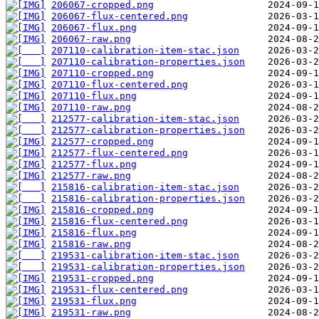
206067-cropped.png
206067-flux-centered.png
206067-flux.png
206067-raw.png
207110-calibration-item-stac.json
207110-calibration-properties.json
207110-cropped.png
207110-flux-centered.png
207110-flux.png
207110-raw.png
212577-calibration-item-stac.json
212577-calibration-properties.json
212577-cropped.png
212577-flux-centered.png
212577-flux.png
212577-raw.png
215816-calibration-item-stac.json
215816-calibration-properties.json
215816-cropped.png
215816-flux-centered.png
215816-flux.png
215816-raw.png
219531-calibration-item-stac.json
219531-calibration-properties.json
219531-cropped.png
219531-flux-centered.png
219531-flux.png
219531-raw.png