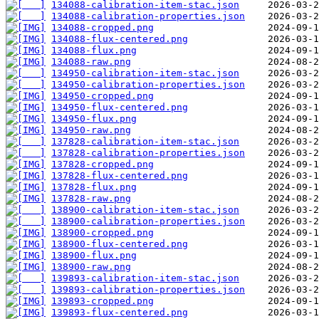
134088-calibration-item-stac.json
134088-calibration-properties.json
134088-cropped.png
134088-flux-centered.png
134088-flux.png
134088-raw.png
134950-calibration-item-stac.json
134950-calibration-properties.json
134950-cropped.png
134950-flux-centered.png
134950-flux.png
134950-raw.png
137828-calibration-item-stac.json
137828-calibration-properties.json
137828-cropped.png
137828-flux-centered.png
137828-flux.png
137828-raw.png
138900-calibration-item-stac.json
138900-calibration-properties.json
138900-cropped.png
138900-flux-centered.png
138900-flux.png
138900-raw.png
139893-calibration-item-stac.json
139893-calibration-properties.json
139893-cropped.png
139893-flux-centered.png