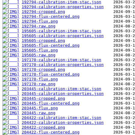
192794-calibration-item-stac.json
192794-calibration-properties.json
192794-cropped.png
192794-flux-centered.png
192794-flux.png
192794-raw.png
195605-calibration-item-stac.json
195605-calibration-properties.json
195605-cropped.png
195605-flux-centered.png
195605-flux.png
195605-raw.png
197170-calibration-item-stac.json
197170-calibration-properties.json
197170-cropped.png
197170-flux-centered.png
197170-flux.png
197170-raw.png
203445-calibration-item-stac.json
203445-calibration-properties.json
203445-cropped.png
203445-flux-centered.png
203445-flux.png
203445-raw.png
204422-calibration-item-stac.json
204422-calibration-properties.json
204422-cropped.png
204422-flux-centered.png