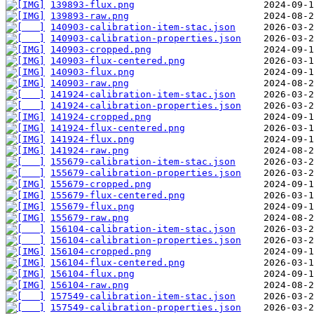
139893-flux.png
139893-raw.png
140903-calibration-item-stac.json
140903-calibration-properties.json
140903-cropped.png
140903-flux-centered.png
140903-flux.png
140903-raw.png
141924-calibration-item-stac.json
141924-calibration-properties.json
141924-cropped.png
141924-flux-centered.png
141924-flux.png
141924-raw.png
155679-calibration-item-stac.json
155679-calibration-properties.json
155679-cropped.png
155679-flux-centered.png
155679-flux.png
155679-raw.png
156104-calibration-item-stac.json
156104-calibration-properties.json
156104-cropped.png
156104-flux-centered.png
156104-flux.png
156104-raw.png
157549-calibration-item-stac.json
157549-calibration-properties.json