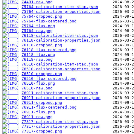
74491-raw.png
75764-calibration-item-stac.json
75764-calibration-properties.json
75764-cropped.png
75764-flux-centered.png
75764-flux.png
75764-raw.png
76118-calibration-item-stac.json
76118-calibration-properties.json
76118-cropped.png
76118-flux-centered.png
76118-flux.png
76118-raw.png
76510-calibration-item-stac.json
76510-calibration-properties.json
76510-cropped.png
76510-flux-centered.png
76510-flux.png
76510-raw.png
76911-calibration-item-stac.json
76911-calibration-properties.json
76911-cropped.png
76911-flux-centered.png
76911-flux.png
76911-raw.png
77317-calibration-item-stac.json
77317-calibration-properties.json
77317-cropped.png