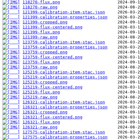
118270-flux.png
118270-raw.png
121399-calibration-item-stac.json
121399-calibration-properties.json
121399-cropped.png
121399-flux-centered.png
121399-flux.png
121399-raw.png
123759-calibration-item-stac.json
123759-calibration-properties.json
123759-cropped.png
123759-flux-centered.png
123759-flux.png
123759-raw.png
125219-calibration-item-stac.json
125219-calibration-properties.json
125219-cropped.png
125219-flux-centered.png
125219-flux.png
125219-raw.png
126321-calibration-item-stac.json
126321-calibration-properties.json
126321-cropped.png
126321-flux-centered.png
126321-flux.png
126321-raw.png
127575-calibration-item-stac.json
127575-calibration-properties.json