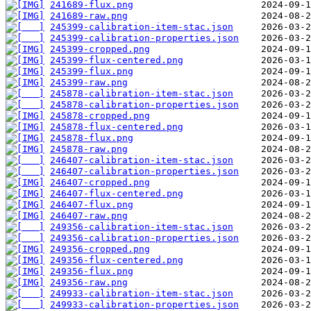
241689-flux.png
241689-raw.png
245399-calibration-item-stac.json
245399-calibration-properties.json
245399-cropped.png
245399-flux-centered.png
245399-flux.png
245399-raw.png
245878-calibration-item-stac.json
245878-calibration-properties.json
245878-cropped.png
245878-flux-centered.png
245878-flux.png
245878-raw.png
246407-calibration-item-stac.json
246407-calibration-properties.json
246407-cropped.png
246407-flux-centered.png
246407-flux.png
246407-raw.png
249356-calibration-item-stac.json
249356-calibration-properties.json
249356-cropped.png
249356-flux-centered.png
249356-flux.png
249356-raw.png
249933-calibration-item-stac.json
249933-calibration-properties.json