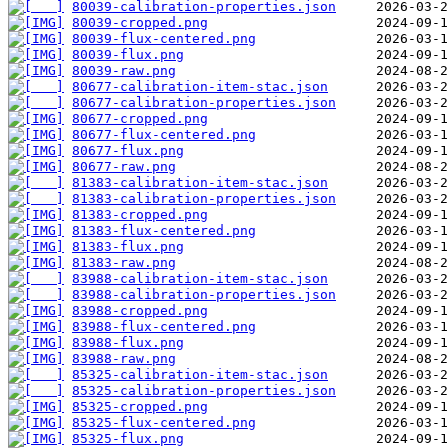
80039-calibration-properties.json
80039-cropped.png
80039-flux-centered.png
80039-flux.png
80039-raw.png
80677-calibration-item-stac.json
80677-calibration-properties.json
80677-cropped.png
80677-flux-centered.png
80677-flux.png
80677-raw.png
81383-calibration-item-stac.json
81383-calibration-properties.json
81383-cropped.png
81383-flux-centered.png
81383-flux.png
81383-raw.png
83988-calibration-item-stac.json
83988-calibration-properties.json
83988-cropped.png
83988-flux-centered.png
83988-flux.png
83988-raw.png
85325-calibration-item-stac.json
85325-calibration-properties.json
85325-cropped.png
85325-flux-centered.png
85325-flux.png