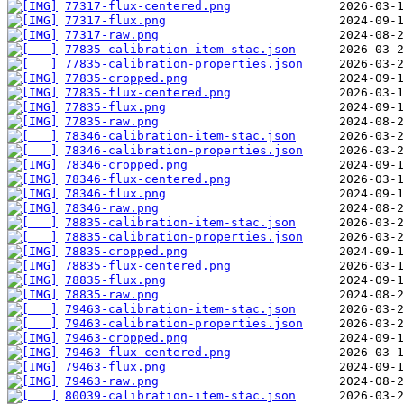
77317-flux-centered.png
77317-flux.png
77317-raw.png
77835-calibration-item-stac.json
77835-calibration-properties.json
77835-cropped.png
77835-flux-centered.png
77835-flux.png
77835-raw.png
78346-calibration-item-stac.json
78346-calibration-properties.json
78346-cropped.png
78346-flux-centered.png
78346-flux.png
78346-raw.png
78835-calibration-item-stac.json
78835-calibration-properties.json
78835-cropped.png
78835-flux-centered.png
78835-flux.png
78835-raw.png
79463-calibration-item-stac.json
79463-calibration-properties.json
79463-cropped.png
79463-flux-centered.png
79463-flux.png
79463-raw.png
80039-calibration-item-stac.json