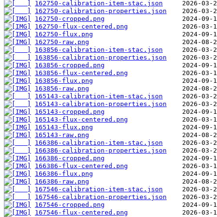
162750-calibration-item-stac.json
162750-calibration-properties.json
162750-cropped.png
162750-flux-centered.png
162750-flux.png
162750-raw.png
163856-calibration-item-stac.json
163856-calibration-properties.json
163856-cropped.png
163856-flux-centered.png
163856-flux.png
163856-raw.png
165143-calibration-item-stac.json
165143-calibration-properties.json
165143-cropped.png
165143-flux-centered.png
165143-flux.png
165143-raw.png
166386-calibration-item-stac.json
166386-calibration-properties.json
166386-cropped.png
166386-flux-centered.png
166386-flux.png
166386-raw.png
167546-calibration-item-stac.json
167546-calibration-properties.json
167546-cropped.png
167546-flux-centered.png