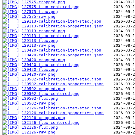
127575-cropped.png
127575-flux-centered.png
127575-flux.png
127575-raw.png
129113-calibration-item-stac.json
129113-calibration-properties.json
129113-cropped.png
129113-flux-centered.png
129113-flux.png
129113-raw.png
130420-calibration-item-stac.json
130420-calibration-properties.json
130420-cropped.png
130420-flux-centered.png
130420-flux.png
130420-raw.png
130502-calibration-item-stac.json
130502-calibration-properties.json
130502-cropped.png
130502-flux-centered.png
130502-flux.png
130502-raw.png
132126-calibration-item-stac.json
132126-calibration-properties.json
132126-cropped.png
132126-flux-centered.png
132126-flux.png
132126-raw.png