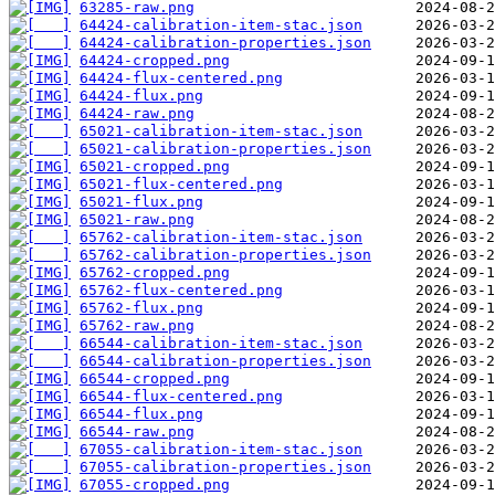
63285-raw.png
64424-calibration-item-stac.json
64424-calibration-properties.json
64424-cropped.png
64424-flux-centered.png
64424-flux.png
64424-raw.png
65021-calibration-item-stac.json
65021-calibration-properties.json
65021-cropped.png
65021-flux-centered.png
65021-flux.png
65021-raw.png
65762-calibration-item-stac.json
65762-calibration-properties.json
65762-cropped.png
65762-flux-centered.png
65762-flux.png
65762-raw.png
66544-calibration-item-stac.json
66544-calibration-properties.json
66544-cropped.png
66544-flux-centered.png
66544-flux.png
66544-raw.png
67055-calibration-item-stac.json
67055-calibration-properties.json
67055-cropped.png