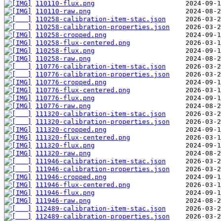
110110-flux.png
110110-raw.png
110258-calibration-item-stac.json
110258-calibration-properties.json
110258-cropped.png
110258-flux-centered.png
110258-flux.png
110258-raw.png
110776-calibration-item-stac.json
110776-calibration-properties.json
110776-cropped.png
110776-flux-centered.png
110776-flux.png
110776-raw.png
111320-calibration-item-stac.json
111320-calibration-properties.json
111320-cropped.png
111320-flux-centered.png
111320-flux.png
111320-raw.png
111946-calibration-item-stac.json
111946-calibration-properties.json
111946-cropped.png
111946-flux-centered.png
111946-flux.png
111946-raw.png
112489-calibration-item-stac.json
112489-calibration-properties.json