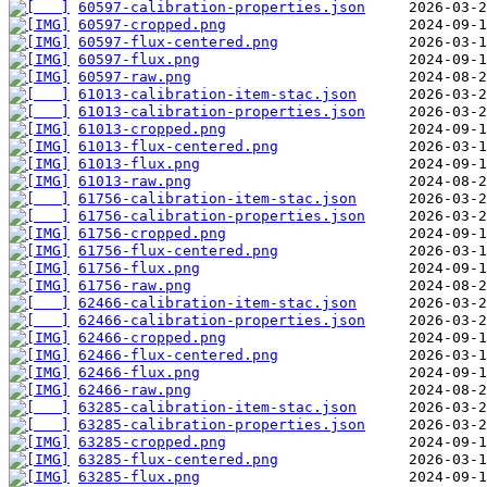
60597-calibration-properties.json
60597-cropped.png
60597-flux-centered.png
60597-flux.png
60597-raw.png
61013-calibration-item-stac.json
61013-calibration-properties.json
61013-cropped.png
61013-flux-centered.png
61013-flux.png
61013-raw.png
61756-calibration-item-stac.json
61756-calibration-properties.json
61756-cropped.png
61756-flux-centered.png
61756-flux.png
61756-raw.png
62466-calibration-item-stac.json
62466-calibration-properties.json
62466-cropped.png
62466-flux-centered.png
62466-flux.png
62466-raw.png
63285-calibration-item-stac.json
63285-calibration-properties.json
63285-cropped.png
63285-flux-centered.png
63285-flux.png