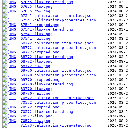
67055-flux-centered.png
67055-flux.png
67055-raw.png
67541-calibration-item-stac.json
67541-calibration-properties.json
67541-cropped.png
67541-flux-centered.png
67541-flux.png
67541-raw.png
68772-calibration-item-stac.json
68772-calibration-properties.json
68772-cropped.png
68772-flux-centered.png
68772-flux.png
68772-raw.png
69770-calibration-item-stac.json
69770-calibration-properties.json
69770-cropped.png
69770-flux-centered.png
69770-flux.png
69770-raw.png
70572-calibration-item-stac.json
70572-calibration-properties.json
70572-cropped.png
70572-flux-centered.png
70572-flux.png
70572-raw.png
71573-calibration-item-stac.json