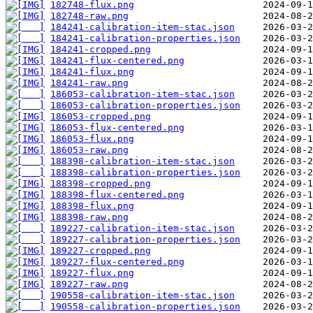
182748-flux.png
182748-raw.png
184241-calibration-item-stac.json
184241-calibration-properties.json
184241-cropped.png
184241-flux-centered.png
184241-flux.png
184241-raw.png
186053-calibration-item-stac.json
186053-calibration-properties.json
186053-cropped.png
186053-flux-centered.png
186053-flux.png
186053-raw.png
188398-calibration-item-stac.json
188398-calibration-properties.json
188398-cropped.png
188398-flux-centered.png
188398-flux.png
188398-raw.png
189227-calibration-item-stac.json
189227-calibration-properties.json
189227-cropped.png
189227-flux-centered.png
189227-flux.png
189227-raw.png
190558-calibration-item-stac.json
190558-calibration-properties.json