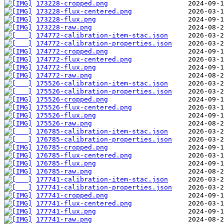
173228-cropped.png
173228-flux-centered.png
173228-flux.png
173228-raw.png
174772-calibration-item-stac.json
174772-calibration-properties.json
174772-cropped.png
174772-flux-centered.png
174772-flux.png
174772-raw.png
175526-calibration-item-stac.json
175526-calibration-properties.json
175526-cropped.png
175526-flux-centered.png
175526-flux.png
175526-raw.png
176785-calibration-item-stac.json
176785-calibration-properties.json
176785-cropped.png
176785-flux-centered.png
176785-flux.png
176785-raw.png
177741-calibration-item-stac.json
177741-calibration-properties.json
177741-cropped.png
177741-flux-centered.png
177741-flux.png
177741-raw.png