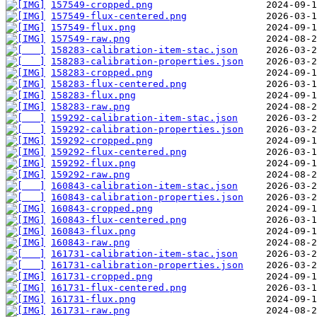
157549-cropped.png
157549-flux-centered.png
157549-flux.png
157549-raw.png
158283-calibration-item-stac.json
158283-calibration-properties.json
158283-cropped.png
158283-flux-centered.png
158283-flux.png
158283-raw.png
159292-calibration-item-stac.json
159292-calibration-properties.json
159292-cropped.png
159292-flux-centered.png
159292-flux.png
159292-raw.png
160843-calibration-item-stac.json
160843-calibration-properties.json
160843-cropped.png
160843-flux-centered.png
160843-flux.png
160843-raw.png
161731-calibration-item-stac.json
161731-calibration-properties.json
161731-cropped.png
161731-flux-centered.png
161731-flux.png
161731-raw.png