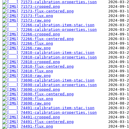
71573-calibration-properties.json
71573-cropped.png
71573-flux-centered.png
71573-flux.png
71573-raw.png
72266-calibration-item-stac.json
72266-calibration-properties.json
72266-cropped.png
72266-flux-centered.png
72266-flux.png
72266-raw.png
72810-calibration-item-stac.json
72810-calibration-properties.json
72810-cropped.png
72810-flux-centered.png
72810-flux.png
72810-raw.png
73690-calibration-item-stac.json
73690-calibration-properties.json
73690-cropped.png
73690-flux-centered.png
73690-flux.png
73690-raw.png
74491-calibration-item-stac.json
74491-calibration-properties.json
74491-cropped.png
74491-flux-centered.png
74491-flux.png