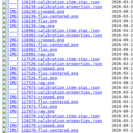
116239-calibration-item-stac.json
116239-calibration-properties.json
116239-cropped.png
116239-flux-centered.png
116239-flux.png
116239-raw.png
116902-calibration-item-stac.json
116902-calibration-properties.json
116902-cropped.png
116902-flux-centered.png
116902-flux.png
116902-raw.png
117526-calibration-item-stac.json
117526-calibration-properties.json
117526-cropped.png
117526-flux-centered.png
117526-flux.png
117526-raw.png
117973-calibration-item-stac.json
117973-calibration-properties.json
117973-cropped.png
117973-flux-centered.png
117973-flux.png
117973-raw.png
118270-calibration-item-stac.json
118270-calibration-properties.json
118270-cropped.png
118270-flux-centered.png