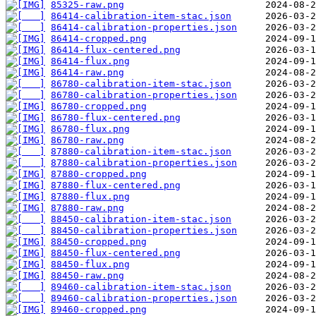
85325-raw.png
86414-calibration-item-stac.json
86414-calibration-properties.json
86414-cropped.png
86414-flux-centered.png
86414-flux.png
86414-raw.png
86780-calibration-item-stac.json
86780-calibration-properties.json
86780-cropped.png
86780-flux-centered.png
86780-flux.png
86780-raw.png
87880-calibration-item-stac.json
87880-calibration-properties.json
87880-cropped.png
87880-flux-centered.png
87880-flux.png
87880-raw.png
88450-calibration-item-stac.json
88450-calibration-properties.json
88450-cropped.png
88450-flux-centered.png
88450-flux.png
88450-raw.png
89460-calibration-item-stac.json
89460-calibration-properties.json
89460-cropped.png