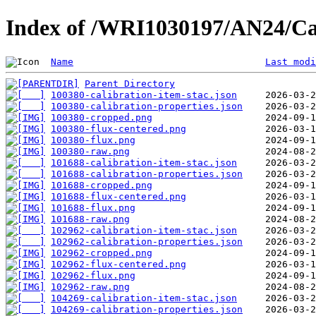
Index of /WRI1030197/AN24/Ca
Name
Last modi
Parent Directory
100380-calibration-item-stac.json
100380-calibration-properties.json
100380-cropped.png
100380-flux-centered.png
100380-flux.png
100380-raw.png
101688-calibration-item-stac.json
101688-calibration-properties.json
101688-cropped.png
101688-flux-centered.png
101688-flux.png
101688-raw.png
102962-calibration-item-stac.json
102962-calibration-properties.json
102962-cropped.png
102962-flux-centered.png
102962-flux.png
102962-raw.png
104269-calibration-item-stac.json
104269-calibration-properties.json