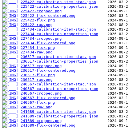
225422-calibration-item-stac.json
225422-calibration-properties.json
225422-cropped.png
225422-flux-centered.png
225422-flux.png
225422-raw.png
227434-calibration-item-stac.json
227434-calibration-properties.json
227434-cropped.png
227434-flux-centered.png
227434-flux.png
227434-raw.png
236517-calibration-item-stac.json
236517-calibration-properties.json
236517-cropped.png
236517-flux-centered.png
236517-flux.png
236517-raw.png
240567-calibration-item-stac.json
240567-calibration-properties.json
240567-cropped.png
240567-flux-centered.png
240567-flux.png
240567-raw.png
241689-calibration-item-stac.json
241689-calibration-properties.json
241689-cropped.png
241689-flux-centered.png