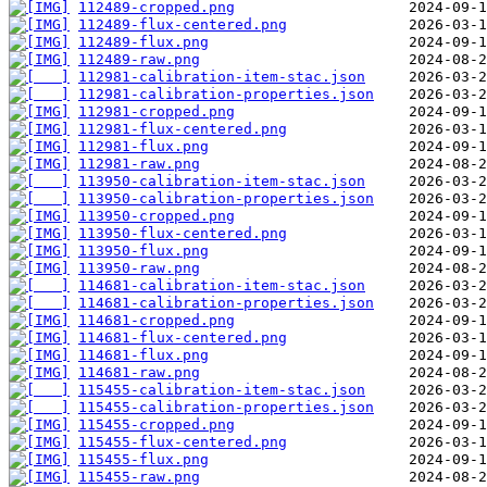
112489-cropped.png
112489-flux-centered.png
112489-flux.png
112489-raw.png
112981-calibration-item-stac.json
112981-calibration-properties.json
112981-cropped.png
112981-flux-centered.png
112981-flux.png
112981-raw.png
113950-calibration-item-stac.json
113950-calibration-properties.json
113950-cropped.png
113950-flux-centered.png
113950-flux.png
113950-raw.png
114681-calibration-item-stac.json
114681-calibration-properties.json
114681-cropped.png
114681-flux-centered.png
114681-flux.png
114681-raw.png
115455-calibration-item-stac.json
115455-calibration-properties.json
115455-cropped.png
115455-flux-centered.png
115455-flux.png
115455-raw.png