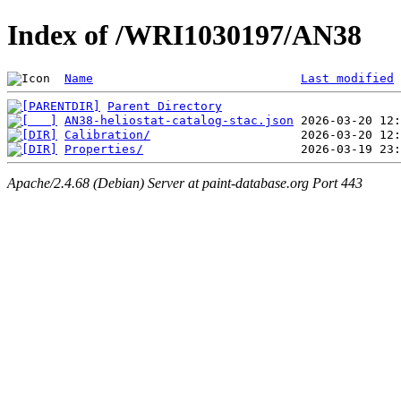
Index of /WRI1030197/AN38
Name
Last modified
Parent Directory
AN38-heliostat-catalog-stac.json
Calibration/
Properties/
Apache/2.4.68 (Debian) Server at paint-database.org Port 443