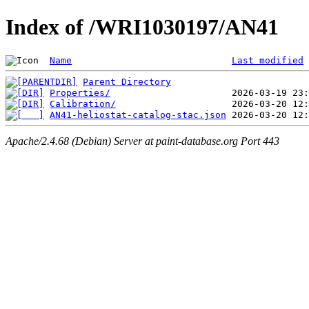
Index of /WRI1030197/AN41
Name
Last modified
Parent Directory
Properties/
Calibration/
AN41-heliostat-catalog-stac.json
Apache/2.4.68 (Debian) Server at paint-database.org Port 443