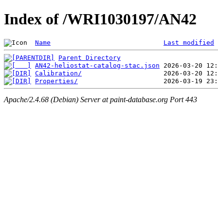
Index of /WRI1030197/AN42
Name
Last modified
Parent Directory
AN42-heliostat-catalog-stac.json
Calibration/
Properties/
Apache/2.4.68 (Debian) Server at paint-database.org Port 443