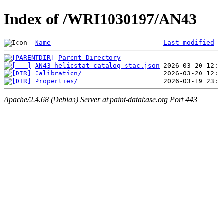
Index of /WRI1030197/AN43
Name
Last modified
Parent Directory
AN43-heliostat-catalog-stac.json
Calibration/
Properties/
Apache/2.4.68 (Debian) Server at paint-database.org Port 443