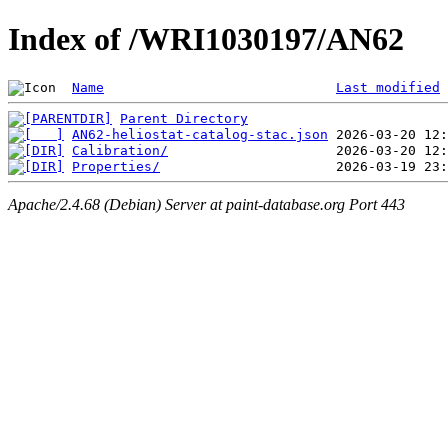
Index of /WRI1030197/AN62
Name
Last modified
Parent Directory
AN62-heliostat-catalog-stac.json
Calibration/
Properties/
Apache/2.4.68 (Debian) Server at paint-database.org Port 443