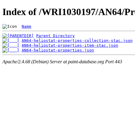
Index of /WRI1030197/AN64/Pro
Name
Parent Directory
AN64-heliostat-properties-collection-stac.json
AN64-heliostat-properties-item-stac.json
AN64-heliostat-properties.json
Apache/2.4.68 (Debian) Server at paint-database.org Port 443