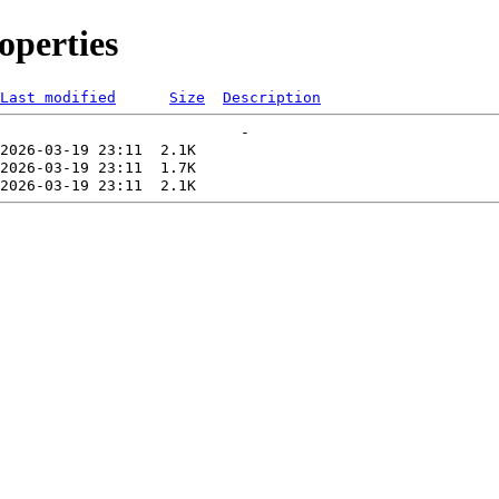
perties
Last modified
Size
Description