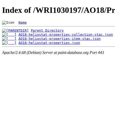
Index of /WRI1030197/AO18/Pr
Name
Parent Directory
AO18-heliostat-properties-collection-stac.json
AO18-heliostat-properties-item-stac.json
AO18-heliostat-properties.json
Apache/2.4.68 (Debian) Server at paint-database.org Port 443