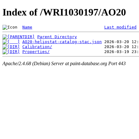
Index of /WRI1030197/AO20
Name
Last modified
Parent Directory
AO20-heliostat-catalog-stac.json
Calibration/
Properties/
Apache/2.4.68 (Debian) Server at paint-database.org Port 443