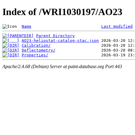
Index of /WRI1030197/AO23
Name
Last modified
Parent Directory
AO23-heliostat-catalog-stac.json
Calibration/
Deflectometry/
Properties/
Apache/2.4.68 (Debian) Server at paint-database.org Port 443