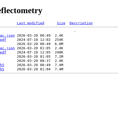
flectometry
Last modified
Size
Description
ac.json
pdf
ac.json
pdf
h5
h5