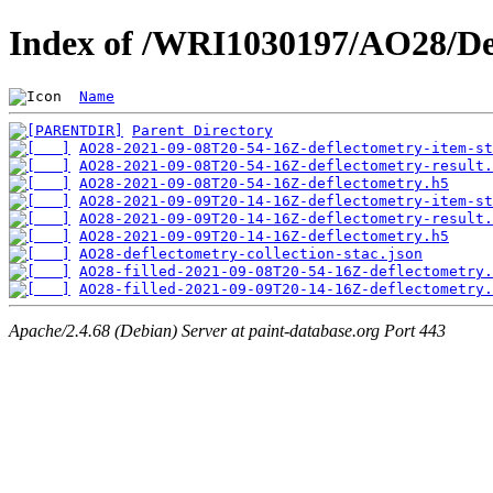
Index of /WRI1030197/AO28/De
Name
Parent Directory
AO28-2021-09-08T20-54-16Z-deflectometry-item-st
AO28-2021-09-08T20-54-16Z-deflectometry-result.
AO28-2021-09-08T20-54-16Z-deflectometry.h5
AO28-2021-09-09T20-14-16Z-deflectometry-item-st
AO28-2021-09-09T20-14-16Z-deflectometry-result.
AO28-2021-09-09T20-14-16Z-deflectometry.h5
AO28-deflectometry-collection-stac.json
AO28-filled-2021-09-08T20-54-16Z-deflectometry.
AO28-filled-2021-09-09T20-14-16Z-deflectometry.
Apache/2.4.68 (Debian) Server at paint-database.org Port 443