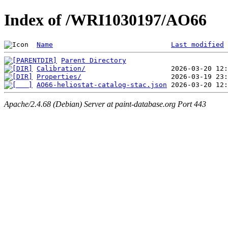
Index of /WRI1030197/AO66
Name
Last modified
Parent Directory
Calibration/
Properties/
AO66-heliostat-catalog-stac.json
Apache/2.4.68 (Debian) Server at paint-database.org Port 443