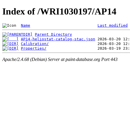
Index of /WRI1030197/AP14
Name
Last modified
Parent Directory
AP14-heliostat-catalog-stac.json
Calibration/
Properties/
Apache/2.4.68 (Debian) Server at paint-database.org Port 443