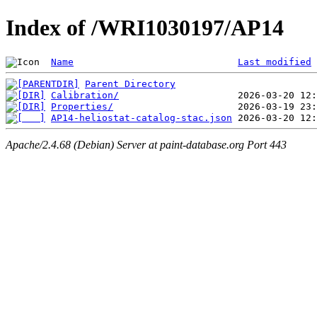
Index of /WRI1030197/AP14
Name
Last modified
Parent Directory
Calibration/
Properties/
AP14-heliostat-catalog-stac.json
Apache/2.4.68 (Debian) Server at paint-database.org Port 443