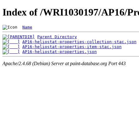
Index of /WRI1030197/AP16/Pro
Name
Parent Directory
AP16-heliostat-properties-collection-stac.json
AP16-heliostat-properties-item-stac.json
AP16-heliostat-properties.json
Apache/2.4.68 (Debian) Server at paint-database.org Port 443