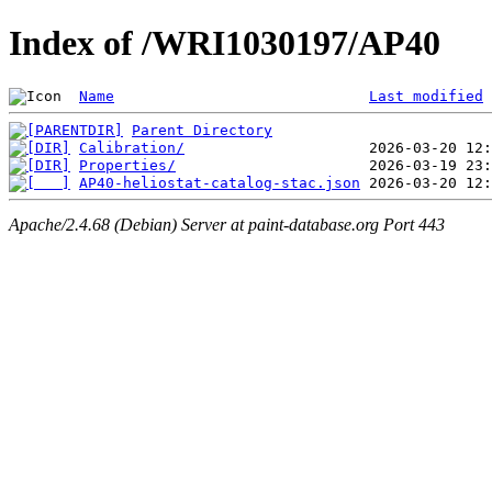
Index of /WRI1030197/AP40
Name
Last modified
Parent Directory
Calibration/
Properties/
AP40-heliostat-catalog-stac.json
Apache/2.4.68 (Debian) Server at paint-database.org Port 443