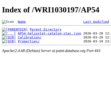
Index of /WRI1030197/AP54
Name
Last modified
Parent Directory
AP54-heliostat-catalog-stac.json
Calibration/
Properties/
Apache/2.4.68 (Debian) Server at paint-database.org Port 443