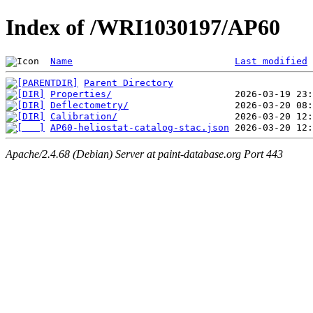
Index of /WRI1030197/AP60
Name
Last modified
Parent Directory
Properties/
Deflectometry/
Calibration/
AP60-heliostat-catalog-stac.json
Apache/2.4.68 (Debian) Server at paint-database.org Port 443