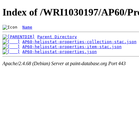
Index of /WRI1030197/AP60/Pro
Name
Parent Directory
AP60-heliostat-properties-collection-stac.json
AP60-heliostat-properties-item-stac.json
AP60-heliostat-properties.json
Apache/2.4.68 (Debian) Server at paint-database.org Port 443