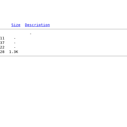
Size
Description