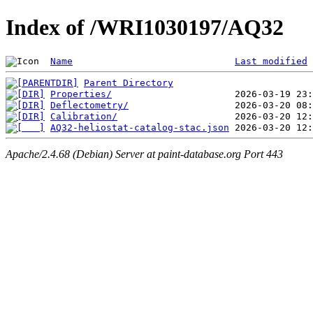
Index of /WRI1030197/AQ32
Name
Last modified
Parent Directory
Properties/
Deflectometry/
Calibration/
AQ32-heliostat-catalog-stac.json
Apache/2.4.68 (Debian) Server at paint-database.org Port 443