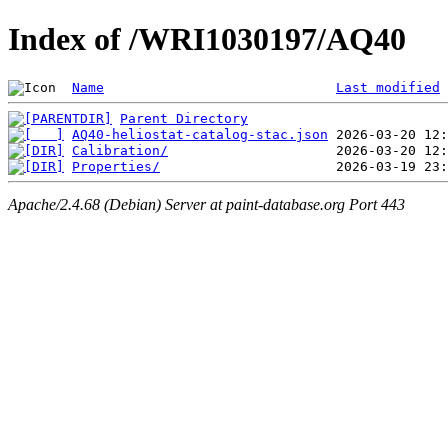
Index of /WRI1030197/AQ40
Name
Last modified
Parent Directory
AQ40-heliostat-catalog-stac.json
Calibration/
Properties/
Apache/2.4.68 (Debian) Server at paint-database.org Port 443